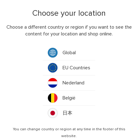
LIST OF COOKIES WE COLLECT
Choose your location
We use both session and persistent cookies on the Service
and we use different types of cookies to run the Service:
Choose a different country or region if you want to see the
Functional cookies. These are cookies which are
content for your location and shop online.
strictly necessary for our website to operate and
enable you to order products from our website. We
may use functional cookies to authenticate users and
Global
prevent fraudulent use of user accounts.
EU Countries
Performance cookies. Enables us to analyse the
performance and design of our website and detect
errors. For example, this type of cookie allows us to
Nederland
recognise that you have visited our website before,
and show which sections of our website are most
België
popular by allowing us to see which pages visitors
access most frequently and how much time visitors
日本
spend on each page. We may use Google Analytics to
achieve this.
You can change country or region at any time in the footer of this
Advertising cookies. Third party Advertising cookies
website.