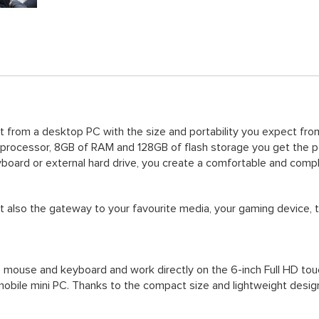
from a desktop PC with the size and portability you expect from
 processor, 8GB of RAM and 128GB of flash storage you get the 
yboard or external hard drive, you create a comfortable and com
t also the gateway to your favourite media, your gaming device, 
 mouse and keyboard and work directly on the 6-inch Full HD touch
 mobile mini PC. Thanks to the compact size and lightweight desig