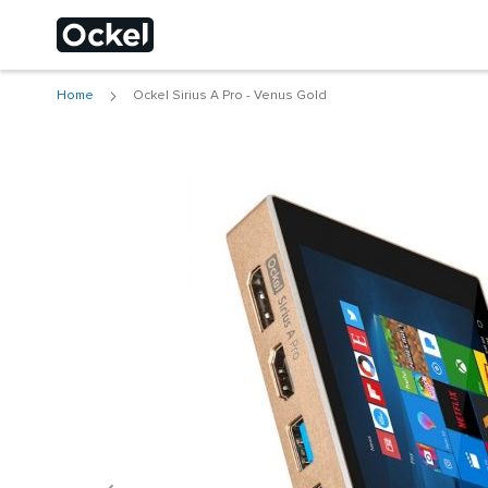
Home
Ockel Sirius A Pro - Venus Gold
Choose a different
Skip
to
the
end
of
the
images
gallery