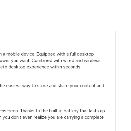
 a mobile device. Equipped with a full desktop
power you want. Combined with wired and wireless
plete desktop experience within seconds.
the easiest way to store and share your content and
screen. Thanks to the built-in battery that lasts up
n you don’t even realize you are carrying a complete