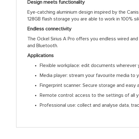
Design meets functionality
Eye-catching aluminium design inspired by the Canis 
128GB flash storage you are able to work in 100% si
Endless connectivity
The Ockel Sirius A Pro offers you endless wired and
and Bluetooth.
Applications
Flexible workplace: edit documents wherever 
Media player: stream your favourite media to 
Fingerprint scanner: Secure storage and easy 
Remote control: access to the settings of all
Professional use: collect and analyse data, tra