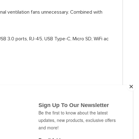
rnal ventilation fans unnecessary. Combined with
USB 3.0 ports, RJ-45, USB Type-C, Micro SD, WiFi ac
k of an eye.