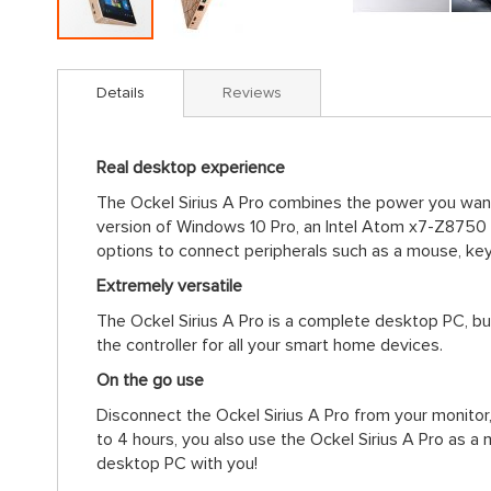
Skip
to
Details
Reviews
the
beginning
of
Real desktop experience
the
images
The Ockel Sirius A Pro combines the power you want 
gallery
version of Windows 10 Pro, an Intel Atom x7-Z8750
options to connect peripherals such as a mouse, ke
Extremely versatile
The Ockel Sirius A Pro is a complete desktop PC, bu
the controller for all your smart home devices.
On the go use
Disconnect the Ockel Sirius A Pro from your monitor,
to 4 hours, you also use the Ockel Sirius A Pro as a
desktop PC with you!