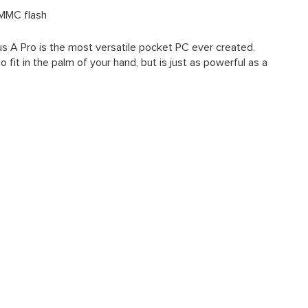
MMC flash
us A Pro is the most versatile pocket PC ever created.
 fit in the palm of your hand, but is just as powerful as a