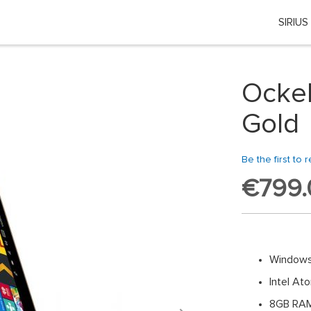
SIRIUS
Choose your location
 country or region if you want to see the content for your locati
Ockel
Global
Gold
EU Countries
Be the first to 
€799.
Nederland
België
日本
Windows
Intel A
You can change country or region at any time in the footer of this website.
8GB RA