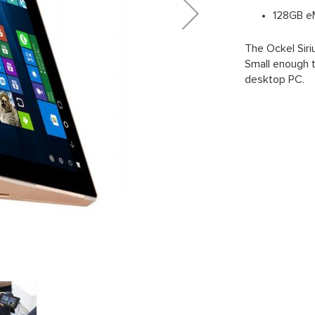
128GB e
The Ockel Siri
Small enough to
desktop PC.