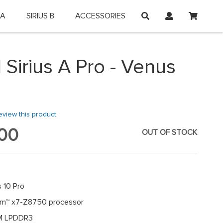
My Car
 A
SIRIUS B
ACCESSORIES
on and shop online.
 Sirius A Pro - Venus
review this product
00
OUT OF STOCK
 10 Pro
tom™ x7-Z8750 processor
M LPDDR3