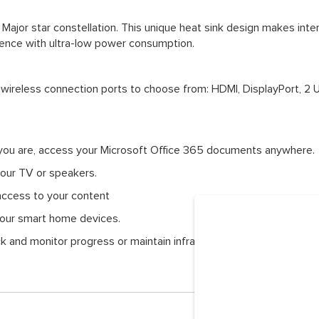
Major star constellation. This unique heat sink design makes inte
lence with ultra-low power consumption.
 wireless connection ports to choose from: HDMI, DisplayPort, 2 
you are, access your Microsoft Office 365 documents anywhere.
your TV or speakers.
access to your content
 your smart home devices.
ck and monitor progress or maintain infrastructures within the blin