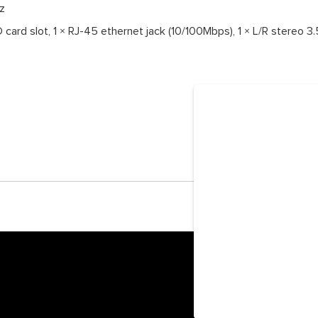
z
 card slot, 1 × RJ-45 ethernet jack (10/100Mbps), 1 × L/R stereo 3.5
© 2026 Ockel Com