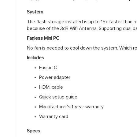
System
The flash storage installed is up to 15x faster than
because of the 3dB Wifi Antenna. Supporting dual b
Fanless Mini PC
No fan is needed to cool down the system. Which res
Includes
Fusion C
Power adapter
HDMI cable
Quick setup guide
Manufacturer's 1-year warranty
Warranty card
Specs