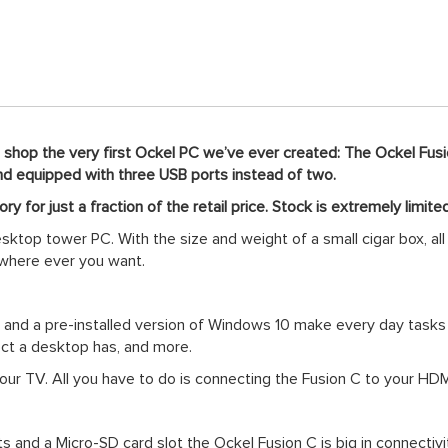
o shop the very first Ockel PC we’ve ever created: The Ockel Fusio
 and equipped with three USB ports instead of two.
ry for just a fraction of the retail price. Stock is extremely limite
sktop tower PC. With the size and weight of a small cigar box, al
 where ever you want.
AM and a pre-installed version of Windows 10 make every day tas
ect a desktop has, and more.
your TV. All you have to do is connecting the Fusion C to your H
and a Micro-SD card slot the Ockel Fusion C is big in connectivi