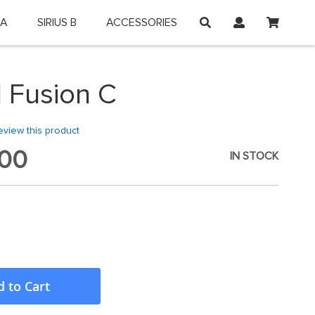
My Car
 A
SIRIUS B
ACCESSORIES
on and shop online.
 Fusion C
review this product
00
IN STOCK
 to Cart