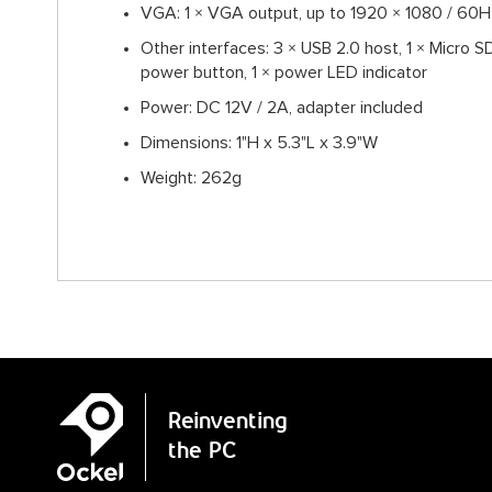
VGA: 1 × VGA output, up to 1920 × 1080 / 60H
Other interfaces: 3 × USB 2.0 host, 1 × Micro SD
power button, 1 × power LED indicator
Power: DC 12V / 2A, adapter included
Dimensions: 1"H x 5.3"L x 3.9"W
Weight: 262g
Reinventing
the PC