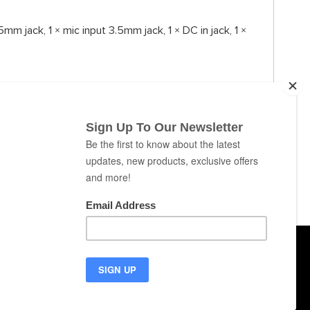
mm jack, 1 × mic input 3.5mm jack, 1 × DC in jack, 1 ×
ABOUT
CONTACT
NEWS
SUPPORT
puters
Cookies
Privacy
Terms of Use
EU Countries