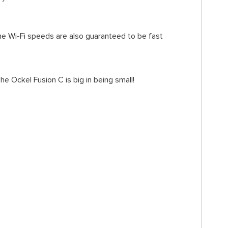
The Wi-Fi speeds are also guaranteed to be fast
 Ockel Fusion C is big in being small!