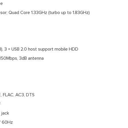
me
ssor; Quad Core 1.33GHz (turbo up to 1.83GHz)
B), 3 × USB 2.0 host support mobile HDD
z 150Mbps, 3dB antenna
, FLAC, AC3, DTS
F
 jack
 / 60Hz