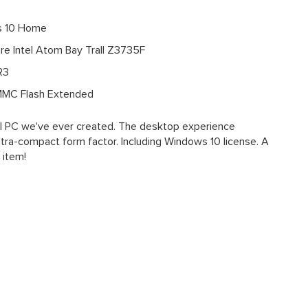
 10 Home
e Intel Atom Bay Trall Z3735F
R3
MC Flash Extended
el PC we've ever created. The desktop experience
ltra-compact form factor. Including Windows 10 license. A
s item!