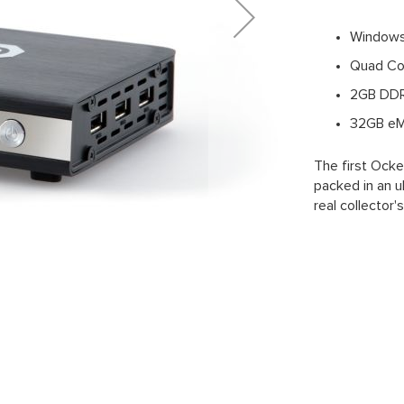
Windows
Quad Cor
2GB DD
32GB eM
The first Ock
packed in an u
real collector'