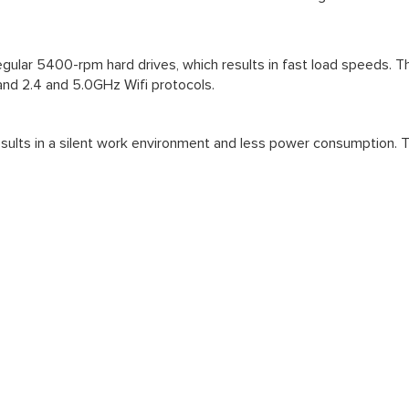
 regular 5400-rpm hard drives, which results in fast load speeds. 
and 2.4 and 5.0GHz Wifi protocols.
ults in a silent work environment and less power consumption. The