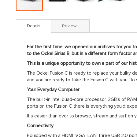
Skip
to
Details
Reviews
the
beginning
of
For the first time, we opened our archives for you t
the
to the Ockel Sirius B, but in a different form factor
images
gallery
This is a unique opportunity to own a part of our histo
The Ockel Fusion C is ready to replace your bulky de
and you are ready to take the Fusion C with you. To
Your Everyday Computer
The built-in Intel quad-core processor, 2GB’s of R
ports on the Fusion C there is everything you’d exp
It’s easier than ever to browse, stream and surf on 
Connectivity
Equipped with a HDMI, VGA, LAN, three USB 2.0 ports 