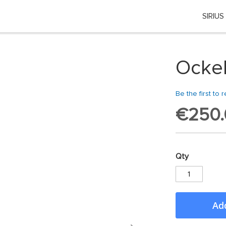
SIRIUS
Choose your location
 country or region if you want to see the content for your locati
Ockel
Global
Be the first to 
EU Countries
€250.
Nederland
Qty
België
日本
Add
You can change country or region at any time in the footer of this website.