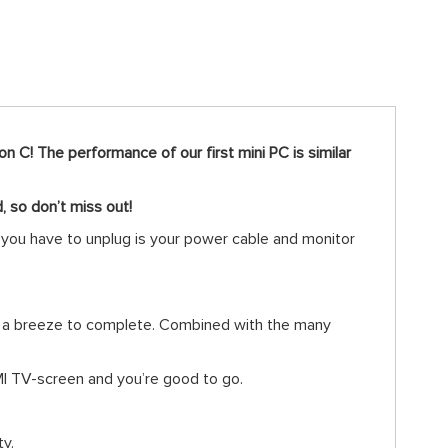
n C! The performance of our first mini PC is similar
d, so don’t miss out!
l you have to unplug is your power cable and monitor
ks a breeze to complete. Combined with the many
DMI TV-screen and you’re good to go.
ty.