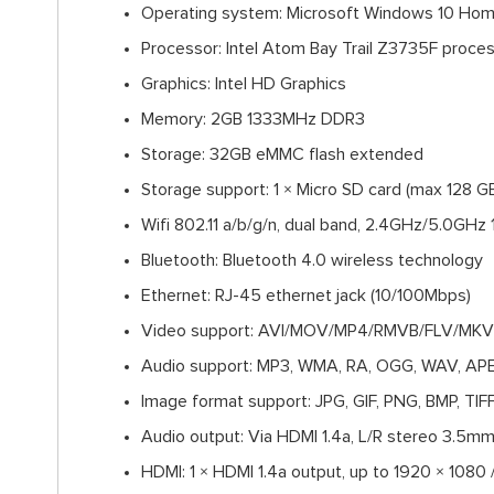
Operating system: Microsoft Windows 10 Ho
Processor: Intel Atom Bay Trail Z3735F proce
Graphics: Intel HD Graphics
Memory: 2GB 1333MHz DDR3
Storage: 32GB eMMC flash extended
Storage support: 1 × Micro SD card (max 128 G
Wifi 802.11 a/b/g/n, dual band, 2.4GHz/5.0GH
Bluetooth: Bluetooth 4.0 wireless technology
Ethernet: RJ-45 ethernet jack (10/100Mbps)
Video support: AVI/MOV/MP4/RMVB/FLV/MKV
Audio support: MP3, WMA, RA, OGG, WAV, APE
Image format support: JPG, GIF, PNG, BMP, TIF
Audio output: Via HDMI 1.4a, L/R stereo 3.5mm
HDMI: 1 × HDMI 1.4a output, up to 1920 × 1080