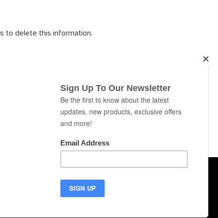
s to delete this information.
ns in the future, which will be in effect immediately after
s Privacy Policy periodically. Your continued use of the
difications and your consent to abide and be bound by the
ABOUT
CONTACT
NEWS
SUPPORT
puters
Cookies
Privacy
Terms of Use
EU Countries