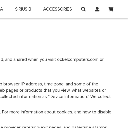
My Car
 A
SIRIUS B
ACCESSORIES
on and shop online.
used, and shared when you visit ockelcomputers.com or
web browser, IP address, time zone, and some of the
l web pages or products that you view, what websites or
-collected information as “Device Information.” We collect
r. For more information about cookies, and how to disable
ice provider, referring/exit pages, and date/time stamps.