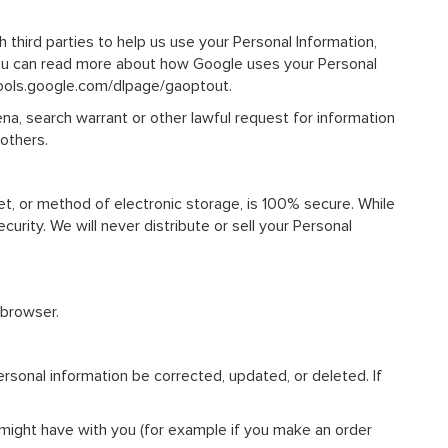
 third parties to help us use your Personal Information,
you can read more about how Google uses your Personal
/tools.google.com/dlpage/gaoptout.
na, search warrant or other lawful request for information
 others.
et, or method of electronic storage, is 100% secure. While
rity. We will never distribute or sell your Personal
 browser.
rsonal information be corrected, updated, or deleted. If
e might have with you (for example if you make an order