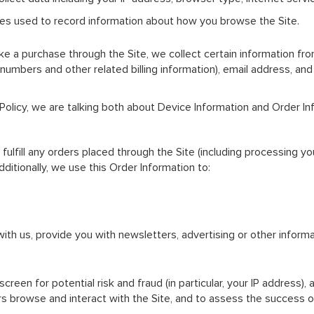
files used to record information about how you browse the Site.
a purchase through the Site, we collect certain information from 
 numbers and other related billing information), email address, an
 Policy, we are talking both about Device Information and Order In
fulfill any orders placed through the Site (including processing y
ditionally, we use this Order Information to:
th us, provide you with newsletters, advertising or other informa
reen for potential risk and fraud (in particular, your IP address),
s browse and interact with the Site, and to assess the success o