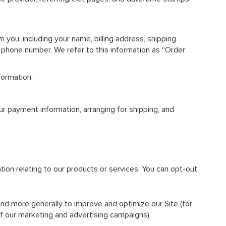
you, including your name, billing address, shipping
d phone number. We refer to this information as “Order
formation.
our payment information, arranging for shipping, and
tion relating to our products or services. You can opt-out
 and more generally to improve and optimize our Site (for
f our marketing and advertising campaigns)