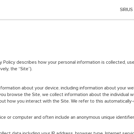
SIRIUS
Choose your location
 country or region if you want to see the content for your locati
Global
cy Policy describes how your personal information is collected, 
EU Countries
ly, the “Site”).
Nederland
 information about your device, including information about your 
België
s you browse the Site, we collect information about the individua
ut how you interact with the Site. We refer to this automatically
日本
vice or computer and often include an anonymous unique identifie
You can change country or region at any time in the footer of this website.
collect data including your IP address, browser type, Internet serv