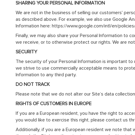
SHARING YOUR PERSONAL INFORMATION
We are not in the business of selling our customers' perso
as described above. For example, we also use Google An
Information here: https://www.google.com/intl/en/policies
Finally, we may also share your Personal Information to c
we receive, or to otherwise protect our rights. We are not
SECURITY
The security of your Personal Information is important to
we strive to use commercially acceptable means to protect
Information to any third party.
DO NOT TRACK
Please note that we do not alter our Site’s data collecti
RIGHTS OF CUSTOMERS IN EUROPE
If you are a European resident, you have the right to acc
you would like to exercise this right, please contact us t
Additionally, if you are a European resident we note that 