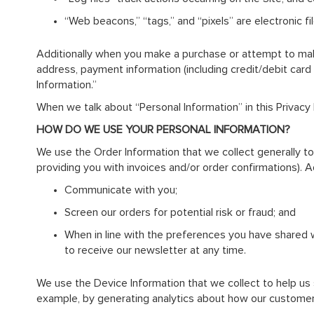
“Web beacons,” “tags,” and “pixels” are electronic 
Additionally when you make a purchase or attempt to make 
address, payment information (including credit/debit card
Information.”
When we talk about “Personal Information” in this Privacy
HOW DO WE USE YOUR PERSONAL INFORMATION?
We use the Order Information that we collect generally to 
providing you with invoices and/or order confirmations). Ad
Communicate with you;
Screen our orders for potential risk or fraud; and
When in line with the preferences you have shared wi
to receive our newsletter at any time.
We use the Device Information that we collect to help us sc
example, by generating analytics about how our customer