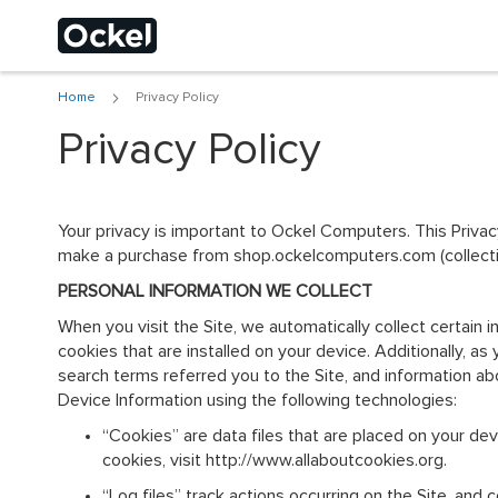
Home
Privacy Policy
Choose a different
Privacy Policy
Your privacy is important to Ockel Computers. This Priva
make a purchase from shop.ockelcomputers.com (collective
PERSONAL INFORMATION WE COLLECT
When you visit the Site, we automatically collect certain
cookies that are installed on your device. Additionally, a
search terms referred you to the Site, and information abo
Device Information using the following technologies:
“Cookies” are data files that are placed on your de
cookies, visit http://www.allaboutcookies.org.
“Log files” track actions occurring on the Site, and 