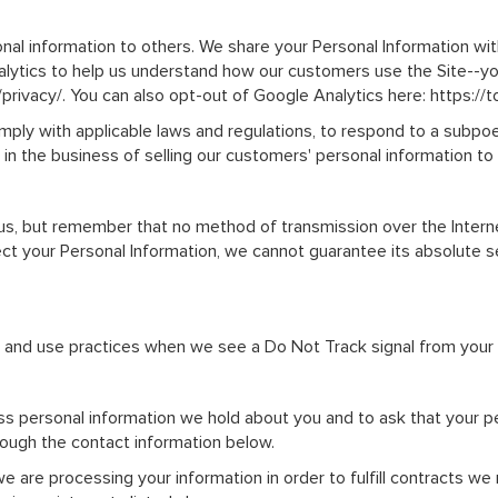
nal information to others. We share your Personal Information with
alytics to help us understand how our customers use the Site--
/privacy/. You can also opt-out of Google Analytics here: https:/
omply with applicable laws and regulations, to respond to a subpoe
 in the business of selling our customers' personal information to
 us, but remember that no method of transmission over the Intern
 your Personal Information, we cannot guarantee its absolute secu
on and use practices when we see a Do Not Track signal from your
ess personal information we hold about you and to ask that your pe
hrough the contact information below.
we are processing your information in order to fulfill contracts w