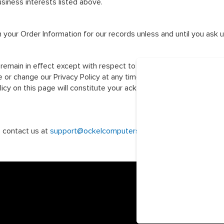
usiness interests listed above.
 your Order Information for our records unless and until you ask u
 remain in effect except with respect to any changes in its provisio
or change our Privacy Policy at any time and you should check thi
olicy on this page will constitute your acknowledgment of the mo
e contact us at
support@ockelcomputers.com
.
© 2026 Ockel Com