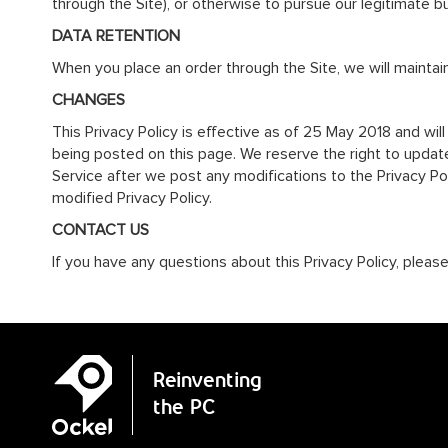
through the Site), or otherwise to pursue our legitimate b
DATA RETENTION
When you place an order through the Site, we will maintain
CHANGES
This Privacy Policy is effective as of 25 May 2018 and will
being posted on this page. We reserve the right to update 
Service after we post any modifications to the Privacy P
modified Privacy Policy.
CONTACT US
If you have any questions about this Privacy Policy, pleas
Reinventing
the PC