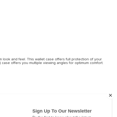
look and feel. This wallet case offers full protection of your
o) case offers you multiple viewing angles for optimum comfort.