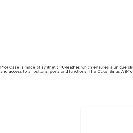
e
(Pro) Case is made of synthetic PU-leather, which ensures a unique slim 
 and access to all buttons, ports and functions. The Ockel Sirius A (Pr