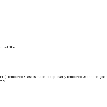
pered Glass
(Pro) Tempered Glass is made of top quality tempered Japanese glass.
king.