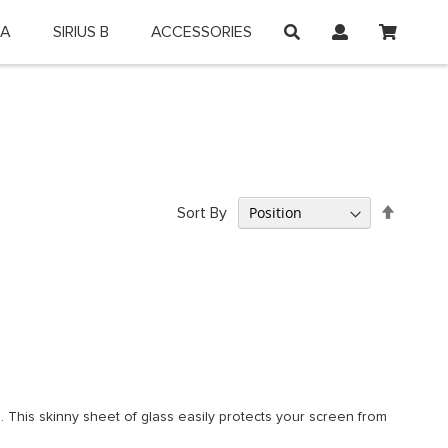
My Car
 A
SIRIUS B
ACCESSORIES
on and shop online.
Set
Sort By
Descen
Directi
 This skinny sheet of glass easily protects your screen from