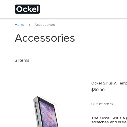
Home
Accessories
Choose a different
Accessories
3
Items
Ockel Sirius A Temp
$50.00
Out of stock
The Ockel Sirius A 
scratches and brea