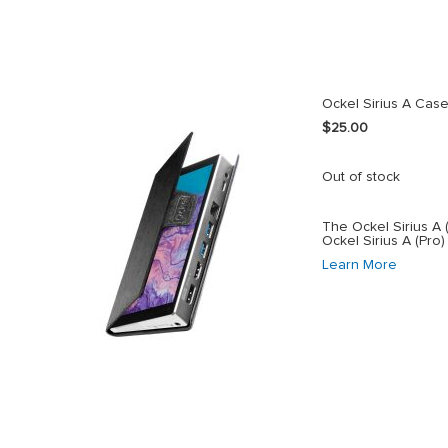
Ockel Sirius A Cas
$25.00
Out of stock
The Ockel Sirius A 
Ockel Sirius A (Pro)
Learn More