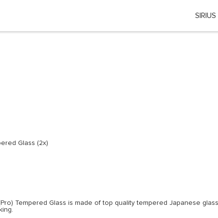
SIRIUS
Choose your location
 country or region if you want to see the content for your locati
Global
EU Countries
Nederland
ered Glass (2x)
België
日本
You can change country or region at any time in the footer of this website.
(Pro) Tempered Glass is made of top quality tempered Japanese glass.
king.