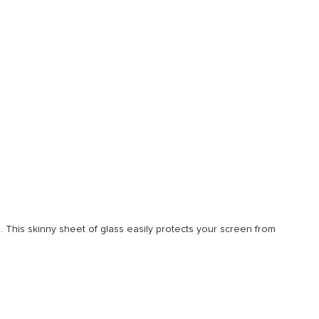
 This skinny sheet of glass easily protects your screen from