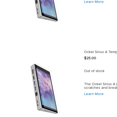
Learn More
Ockel Sirius A Tem
$25.00
Out of stock
The Ockel Sirius A 
scratches and brea
Learn More