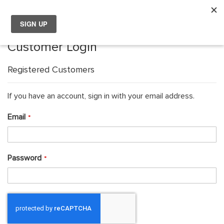
My
Choose your location
Customer Login
Choose a different country or region if you want to see the
content for your location and shop online.
Registered Customers
Global
If you have an account, sign in with your email address.
Email
EU Countries
Nederland
Password
België
日本
You can change country or region at any time in the footer of this