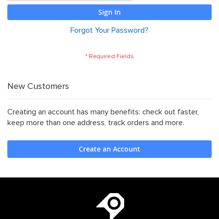
website.
Sign In
Forgot Your Password?
New Customers
Creating an account has many benefits: check out faster,
keep more than one address, track orders and more.
Create an Account