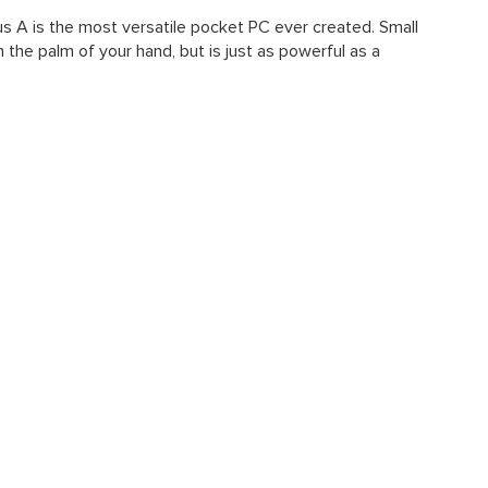
us A is the most versatile pocket PC ever created. Small
n the palm of your hand, but is just as powerful as a