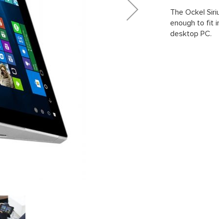
The Ockel Siri
enough to fit i
desktop PC.