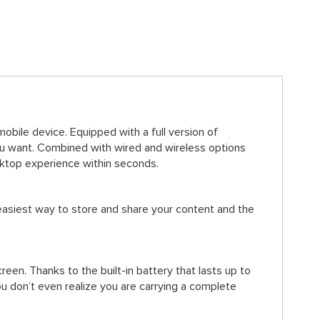
bile device. Equipped with a full version of
 want. Combined with wired and wireless options
sktop experience within seconds.
easiest way to store and share your content and the
en. Thanks to the built-in battery that lasts up to
u don’t even realize you are carrying a complete