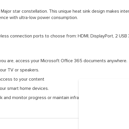
Major star constellation. This unique heat sink design makes inte
lence with ultra-low power consumption.
eless connection ports to choose from: HDMI, DisplayPort, 2 USB 
you are, access your Microsoft Office 365 documents anywhere.
your TV or speakers.
access to your content
 your smart home devices.
ck and monitor progress or maintain infrastructures within the blin