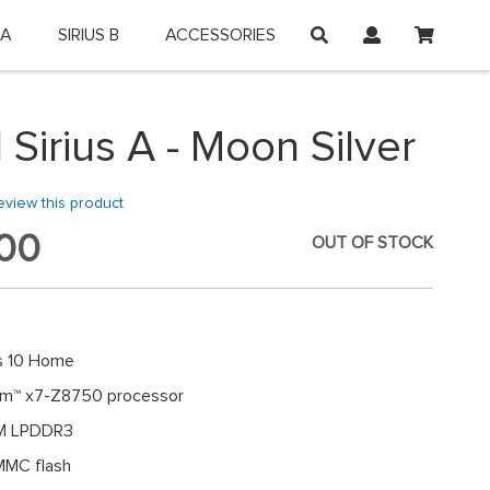
My Car
 A
SIRIUS B
ACCESSORIES
on and shop online.
 Sirius A - Moon Silver
review this product
00
OUT OF STOCK
 10 Home
tom™ x7-Z8750 processor
M LPDDR3
MC flash