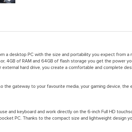
 a desktop PC with the size and portability you expect from a mo
r, 4GB of RAM and 64GB of flash storage you get the power you
r external hard drive, you create a comfortable and complete de
so the gateway to your favourite media, your gaming device, the 
se and keyboard and work directly on the 6-inch Full HD touchscre
e pocket PC. Thanks to the compact size and lightweight design yo