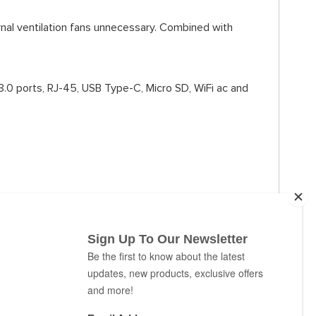
rnal ventilation fans unnecessary. Combined with
3.0 ports, RJ-45, USB Type-C, Micro SD, WiFi ac and
k of an eye.