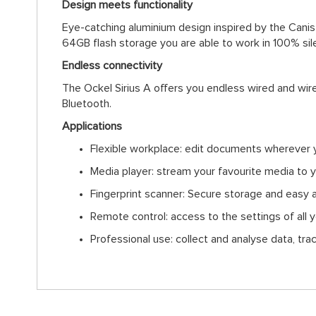
Design meets functionality
Eye-catching aluminium design inspired by the Canis 
64GB flash storage you are able to work in 100% si
Endless connectivity
The Ockel Sirius A offers you endless wired and wir
Bluetooth.
Applications
Flexible workplace: edit documents wherever 
Media player: stream your favourite media to 
Fingerprint scanner: Secure storage and easy 
Remote control: access to the settings of all
Professional use: collect and analyse data, tra