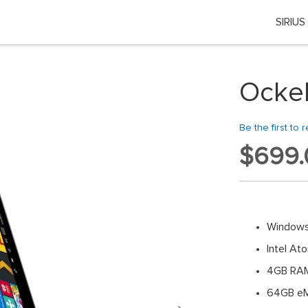
SIRIUS
Choose your location
 country or region if you want to see the content for your locati
Ockel
Global
Be the first to 
EU Countries
$699.
Nederland
België
Windows
日本
Intel A
4GB RA
You can change country or region at any time in the footer of this website.
64GB eM