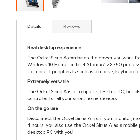
Skip
to
Details
Reviews
the
beginning
of
Real desktop experience
the
images
The Ockel Sirius A combines the power you want from
gallery
Windows 10 Home, an Intel Atom x7-Z8750 processo
to connect peripherals such as a mouse, keyboard o
Extremely versatile
The Ockel Sirius A is a complete desktop PC, but al
controller for all your smart home devices.
On the go use
Disconnect the Ockel Sirius A from your monitor, mou
4 hours, you also use the Ockel Sirius A as a mobil
desktop PC with you!