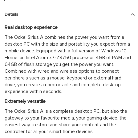
Details
Real desktop experience
The Ockel Sirius A combines the power you want from a
desktop PC with the size and portability you expect from a
mobile device. Equipped with a full version of Windows 10
Home, an Intel Atom x7-Z8750 processor, 4GB of RAM and
64GB of flash storage you get the power you want.
Combined with wired and wireless options to connect
peripherals such as a mouse, keyboard or external hard
drive, you create a comfortable and complete desktop
experience within seconds.
Extremely versatile
The Ockel Sirius A is a complete desktop PC, but also the
gateway to your favourite media, your gaming device, the
easiest way to store and share your content and the
controller for all your smart home devices.