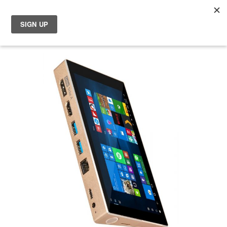
My
Choose your location
Skip
Choose a different country or region if you want to see the
to
content for your location and shop online.
the
end
of
Global
the
images
EU Countries
gallery
Nederland
België
日本
You can change country or region at any time in the footer of this