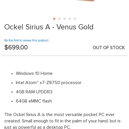
website.
Ockel Sirius A - Venus Gold
Skip
to
the
Be the first to review this product
beginning
$699.00
OUT OF STOCK
of
the
images
gallery
Windows 10 Home
Intel Atom™ x7-Z8750 processor
4GB RAM LPDDR3
64GB eMMC flash
The Ockel Sirius A is the most versatile pocket PC ever
created. Small enough to fit in the palm of your hand, but is
just as powerful as a desktop PC.