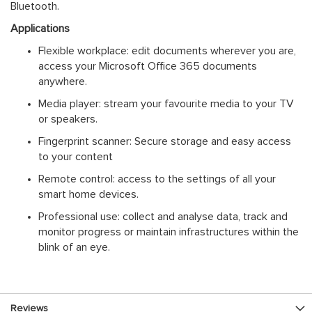
Bluetooth.
Applications
Flexible workplace: edit documents wherever you are,
access your Microsoft Office 365 documents
anywhere.
Media player: stream your favourite media to your TV
or speakers.
Fingerprint scanner: Secure storage and easy access
to your content
Remote control: access to the settings of all your
smart home devices.
Professional use: collect and analyse data, track and
monitor progress or maintain infrastructures within the
blink of an eye.
Reviews