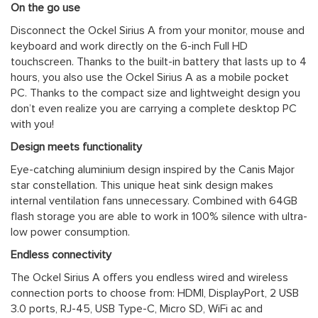
On the go use
Disconnect the Ockel Sirius A from your monitor, mouse and
keyboard and work directly on the 6-inch Full HD
touchscreen. Thanks to the built-in battery that lasts up to 4
hours, you also use the Ockel Sirius A as a mobile pocket
PC. Thanks to the compact size and lightweight design you
don’t even realize you are carrying a complete desktop PC
with you!
Design meets functionality
Eye-catching aluminium design inspired by the Canis Major
star constellation. This unique heat sink design makes
internal ventilation fans unnecessary. Combined with 64GB
flash storage you are able to work in 100% silence with ultra-
low power consumption.
Endless connectivity
The Ockel Sirius A offers you endless wired and wireless
connection ports to choose from: HDMI, DisplayPort, 2 USB
3.0 ports, RJ-45, USB Type-C, Micro SD, WiFi ac and