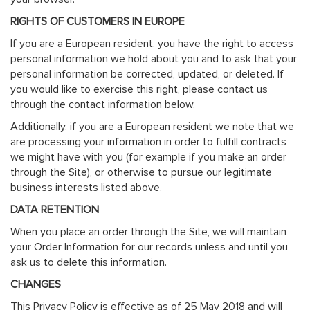
RIGHTS OF CUSTOMERS IN EUROPE
If you are a European resident, you have the right to access
personal information we hold about you and to ask that your
personal information be corrected, updated, or deleted. If
you would like to exercise this right, please contact us
through the contact information below.
Additionally, if you are a European resident we note that we
are processing your information in order to fulfill contracts
we might have with you (for example if you make an order
through the Site), or otherwise to pursue our legitimate
business interests listed above.
DATA RETENTION
When you place an order through the Site, we will maintain
your Order Information for our records unless and until you
ask us to delete this information.
CHANGES
This Privacy Policy is effective as of 25 May 2018 and will