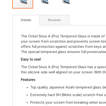
Skip
to
Details
Reviews
the
beginning
of
The Ockel Sirius A (Pro) Tempered Glass is made of
the
your screen from scratches and prevents screen bre
images
offers full protection against scratches from keys a
gallery
The special tempered glass ensures full preservation 
Easy to use!
The Ockel Sirius A (Pro) Tempered Glass has a specia
this silicone side well aligned on your screen. With t
Features
Top quality Japanese Asahi tempered glass d
Extremely hard 9H (Mohs scale) scratch-free s
Protects your screen from breaking when accid