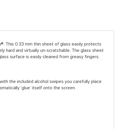
. This 0.33 mm thin sheet of glass easily protects
 hard and virtually un-scratchable. The glass sheet
lass surface is easily cleaned from greasy fingers.
with the included alcohol swipes you carefully place
omatically ‘glue’ itself onto the screen.