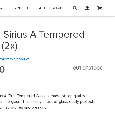
My Car
 A
SIRIUS B
ACCESSORIES
on and shop online.
 Sirius A Tempered
 (2x)
review this product
0
OUT OF STOCK
us A (Pro) Tempered Glass is made of top quality
ese glass. This skinny sheet of glass easily protects
om scratches and breaking.