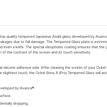
 top quality tempered Japanese Asahi glass developed by Avanca®
akages due to fall damage. The Tempered Glass plate is extremely
nd even a knife. The special oleophobic coating ensures that the g
of the contrast of the screen and its touch sensitivity.
l silicone adhesive side. After cleaning the screen of your Ockel 
he slightest touch, the Ockel Sirius A (Pro) Tempered Glass will aut
eveloped by Avanca®.
urface.
entally dropping.