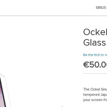
SIRIUS
Choose your location
 country or region if you want to see the content for your locati
Ockel
Global
Glass
EU Countries
Be the first to 
€50.0
Nederland
België
日本
The Ockel Siri
tempered Japan
You can change country or region at any time in the footer of this website.
your screen fr