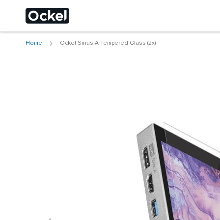
Home
Ockel Sirius A Tempered Glass (2x)
Choose a different
Skip
to
the
end
of
the
images
gallery