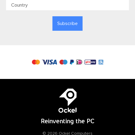
Reinventing
the PC
© 2026 Ockel Computers