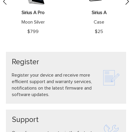
website.
Sirius A Pro
Sirius A
Moon Silver
Case
$799
$25
Register
Register your device and receive more
efficient support and warranty services,
notifications on the latest firmware and
software updates.
Support