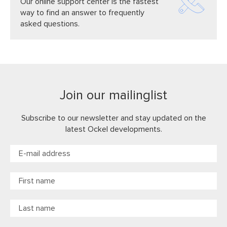
Our online support center is the fastest
way to find an answer to frequently
asked questions.
Join our mailinglist
Subscribe to our newsletter and stay updated on the
latest Ockel developments.