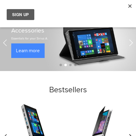
My
Choose your location
Accessories
Choose a different country or region if you want to see the
content for your location and shop online.
Essentials for your Sirius A.
Learn more
Global
EU Countries
Nederland
Bestsellers
België
日本
You can change country or region at any time in the footer of this